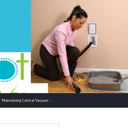
Maintaining Central Vacuum