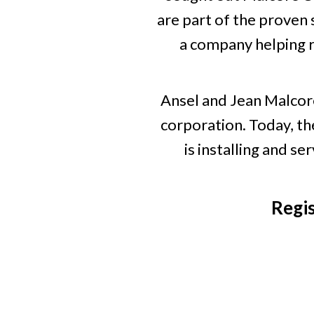
are part of the proven 
a company helping r
Ansel and Jean Malcor
corporation. Today, th
is installing and 
Regi