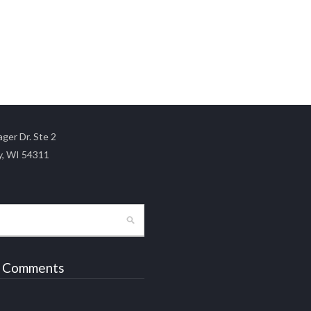
ger Dr. Ste 2
y, WI 54311
 Comments