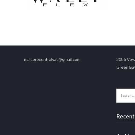
malcorecentralvac@gmail.com
3086 Voya
Green Ba
Recent