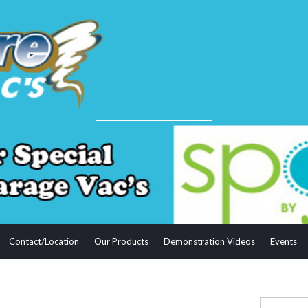
Contact/Location
Our Products
Demonstration Videos
Events