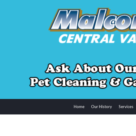
Home
Our History
Services