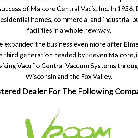
success of Malcore Central Vac’s, Inc. In 195
esidential homes, commercial and industrial bu
facilities in a whole new way.
e expanded the business even more after Elme
e third generation headed by Steven Malcore, i
servicing Vacuflo Central Vacuum Systems thro
Wisconsin and the Fox Valley.
stered Dealer For The Following Compa