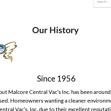
Our History
Since 1956
ut Malcore Central Vac’s Inc. has been around fo
tised. Homeowners wanting a cleaner environme
tral Vac’s, Inc. due to their excellent reputa