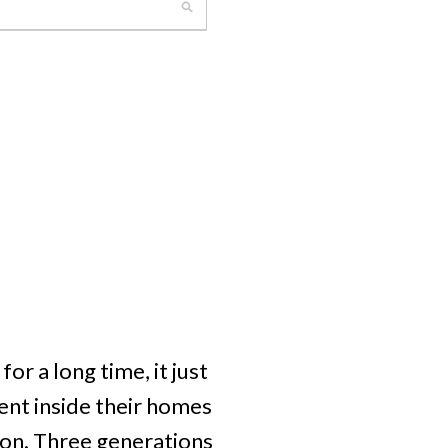
r a long time, it just
nt inside their homes
tion. Three generations