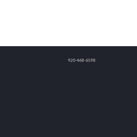
920-468-6598