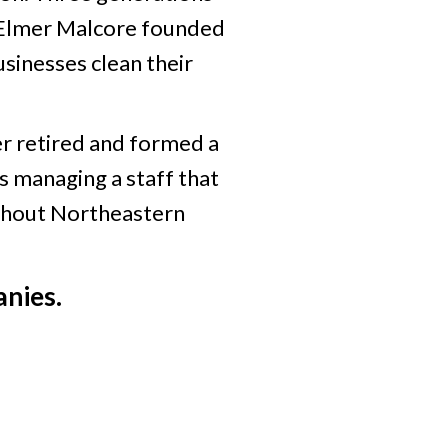
6, Elmer Malcore founded
sinesses clean their
r retired and formed a
s managing a staff that
ughout Northeastern
nies.