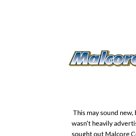
This may sound new, b
wasn’t heavily adver
sought out Malcore Cen